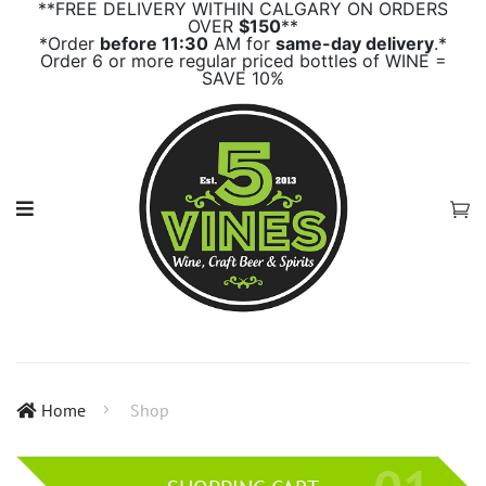
**FREE DELIVERY WITHIN CALGARY ON ORDERS
OVER
$150
**
*Order
before 11:30
AM for
same-day delivery
.*
Order 6 or more regular priced bottles of WINE =
SAVE 10%
Home
Shop