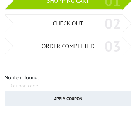
01
SHOPPING CART
02
CHECK OUT
03
ORDER COMPLETED
No item found.
APPLY COUPON