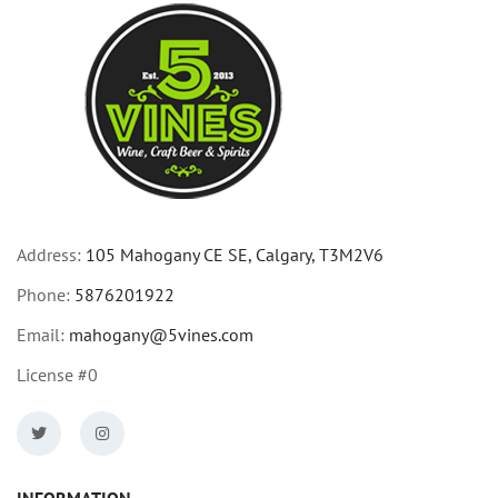
Address:
105 Mahogany CE SE, Calgary, T3M2V6
Phone:
5876201922
Email:
mahogany@5vines.com
License #0